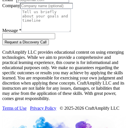
Company
Message *
Request a Discovery Call
CraftAmplify LLC provides educational content on using emerging
technologies. While we aim to provide a comprehensive and
practical learning experience, this course is for informational and
educational purposes only. We make no guarantees regarding the
specific outcomes or results you may achieve by applying the skills
learned. You are responsible for exercising your own judgment and
discretion when applying these concepts. CraftAmplify LLC and its
instructors are not liable for any issues, damages, or liabilities that
may arise from the application of these skills. With great power,
comes great responsibility.
Terms of Use
Privacy Policy
© 2025-
2026
CraftAmplify LLC