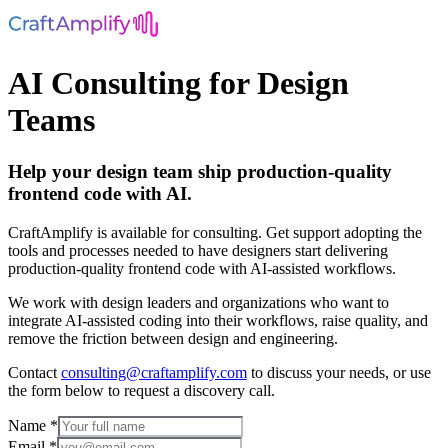
AI Consulting for Design
Teams
Help your design team ship production-quality
frontend code with AI.
CraftAmplify is available for consulting. Get support adopting the
tools and processes needed to have designers start delivering
production‑quality frontend code with AI-assisted workflows.
We work with design leaders and organizations who want to
integrate AI-assisted coding into their workflows, raise quality, and
remove the friction between design and engineering.
Contact
consulting@craftamplify.com
to discuss your needs, or use
the form below to request a discovery call.
Name *
Email *